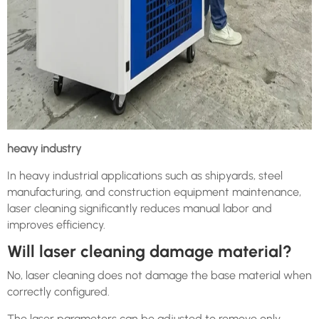
heavy industry
In heavy industrial applications such as shipyards, steel
manufacturing, and construction equipment maintenance,
laser cleaning significantly reduces manual labor and
improves efficiency.
Will laser cleaning damage material?
No, laser cleaning does not damage the base material when
correctly configured.
The laser parameters can be adjusted to remove only