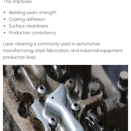
This improves:
Welding seam strength
Coating adhesion
Surface cleanliness
Production consistency
Laser cleaning is commonly used in automotive
manufacturing, steel fabrication, and industrial equipment
production lines.