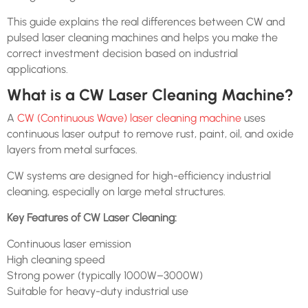
This guide explains the real differences between CW and
pulsed laser cleaning machines and helps you make the
correct investment decision based on industrial
applications.
What is a CW Laser Cleaning Machine?
A
CW (Continuous Wave) laser cleaning machine
uses
continuous laser output to remove rust, paint, oil, and oxide
layers from metal surfaces.
CW systems are designed for high-efficiency industrial
cleaning, especially on large metal structures.
Key Features of CW Laser Cleaning:
Continuous laser emission
High cleaning speed
Strong power (typically 1000W–3000W)
Suitable for heavy-duty industrial use