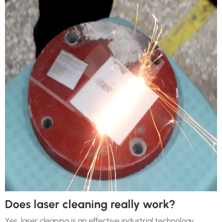
Does laser cleaning really work?
Yes, laser cleaning is an effective industrial technology