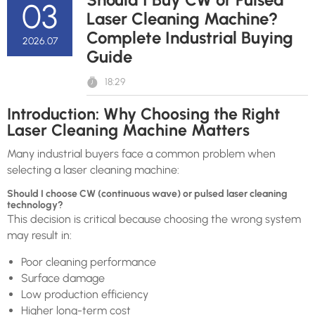
03
Laser Cleaning Machine?
Complete Industrial Buying
2026.07
Guide
18:29
Introduction: Why Choosing the Right
Laser Cleaning Machine Matters
Many industrial buyers face a common problem when
selecting a laser cleaning machine:
Should I choose CW (continuous wave) or pulsed laser cleaning
technology?
This decision is critical because choosing the wrong system
may result in:
Poor cleaning performance
Surface damage
Low production efficiency
Higher long-term cost