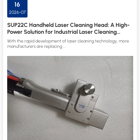
16
2026-07
SUP22C Handheld Laser Cleaning Head: A High-
Power Solution for Industrial Laser Cleaning
Applications
With the rapid development of laser cleaning technology, more
manufacturers are replacing …