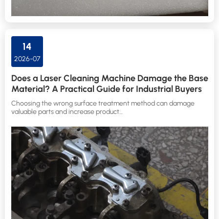
14
2026-07
Does a Laser Cleaning Machine Damage the Base
Material? A Practical Guide for Industrial Buyers
Choosing the wrong surface treatment method can damage
valuable parts and increase product…