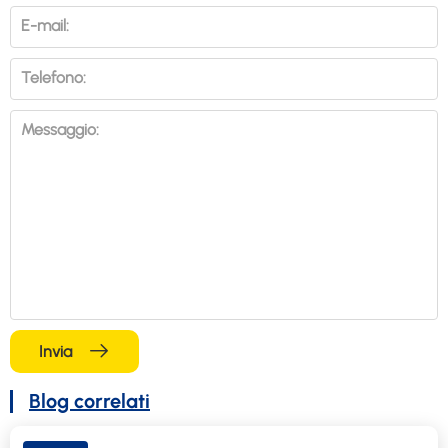
E-mail:
Telefono:
Messaggio:
Invia
Blog correlati