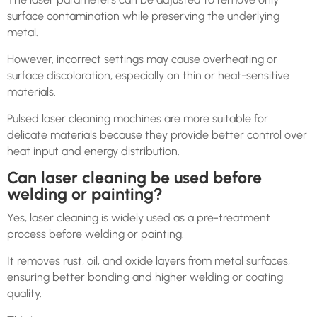
surface contamination while preserving the underlying
metal.
However, incorrect settings may cause overheating or
surface discoloration, especially on thin or heat-sensitive
materials.
Pulsed laser cleaning machines are more suitable for
delicate materials because they provide better control over
heat input and energy distribution.
Can laser cleaning be used before
welding or painting?
Yes, laser cleaning is widely used as a pre-treatment
process before welding or painting.
It removes rust, oil, and oxide layers from metal surfaces,
ensuring better bonding and higher welding or coating
quality.