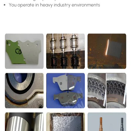
You operate in heavy industry environments