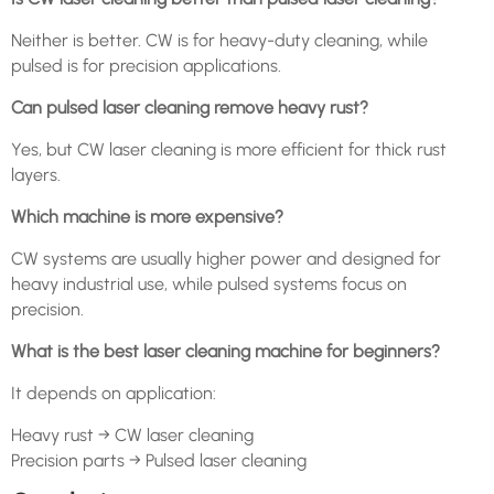
Neither is better. CW is for heavy-duty cleaning, while
pulsed is for precision applications.
Can pulsed laser cleaning remove heavy rust?
Yes, but CW laser cleaning is more efficient for thick rust
layers.
Which machine is more expensive?
CW systems are usually higher power and designed for
heavy industrial use, while pulsed systems focus on
precision.
What is the best laser cleaning machine for beginners?
It depends on application:
Heavy rust → CW laser cleaning
Precision parts → Pulsed laser cleaning