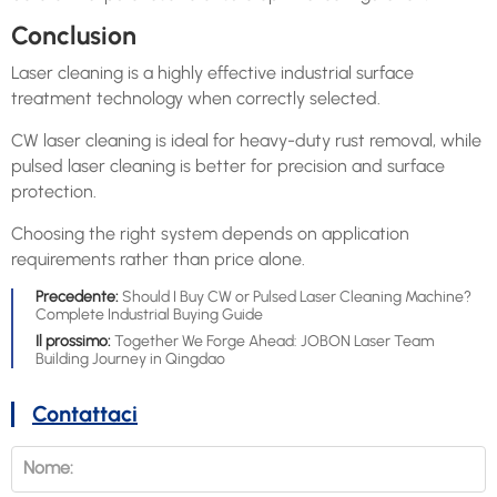
Conclusion
Laser cleaning is a highly effective industrial surface
treatment technology when correctly selected.
CW laser cleaning is ideal for heavy-duty rust removal, while
pulsed laser cleaning is better for precision and surface
protection.
Choosing the right system depends on application
requirements rather than price alone.
Precedente:
Should I Buy CW or Pulsed Laser Cleaning Machine?
Complete Industrial Buying Guide
Il prossimo:
Together We Forge Ahead: JOBON Laser Team
Building Journey in Qingdao
Contattaci
Nome: