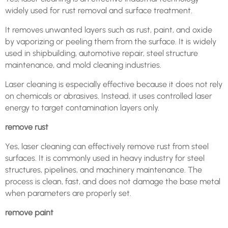
widely used for rust removal and surface treatment.
It removes unwanted layers such as rust, paint, and oxide
by vaporizing or peeling them from the surface. It is widely
used in shipbuilding, automotive repair, steel structure
maintenance, and mold cleaning industries.
Laser cleaning is especially effective because it does not rely
on chemicals or abrasives. Instead, it uses controlled laser
energy to target contamination layers only.
remove rust
Yes, laser cleaning can effectively remove rust from steel
surfaces. It is commonly used in heavy industry for steel
structures, pipelines, and machinery maintenance. The
process is clean, fast, and does not damage the base metal
when parameters are properly set.
remove paint