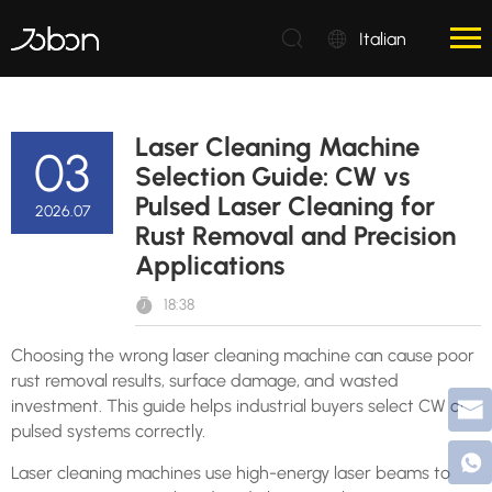
Italian
Laser Cleaning Machine
03
Selection Guide: CW vs
Pulsed Laser Cleaning for
2026.07
Rust Removal and Precision
Applications
18:38
Choosing the wrong laser cleaning machine can cause poor
rust removal results, surface damage, and wasted
investment. This guide helps industrial buyers select CW or
pulsed systems correctly.
Laser cleaning machines use high-energy laser beams to