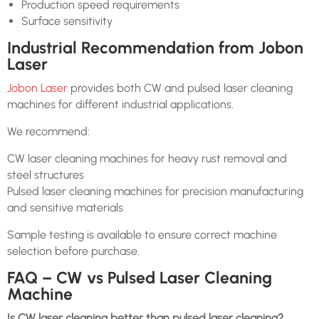
Production speed requirements
Surface sensitivity
Industrial Recommendation from Jobon
Laser
Jobon Laser
provides both CW and pulsed laser cleaning
machines for different industrial applications.
We recommend:
CW laser cleaning machines for heavy rust removal and
steel structures
Pulsed laser cleaning machines for precision manufacturing
and sensitive materials
Sample testing is available to ensure correct machine
selection before purchase.
FAQ – CW vs Pulsed Laser Cleaning
Machine
Is CW laser cleaning better than pulsed laser cleaning?