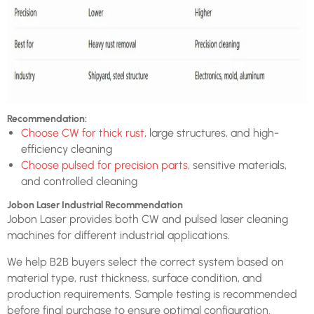
Recommendation:
Choose CW for thick rust
, large structures, and high-
efficiency cleaning
Choose pulsed for precision parts
, sensitive materials,
and controlled cleaning
Jobon Laser Industrial Recommendation
Jobon Laser provides both CW and pulsed laser cleaning
machines for different industrial applications.
We help B2B buyers select the correct system based on
material type, rust thickness, surface condition, and
production requirements. Sample testing is recommended
before final purchase to ensure optimal configuration.