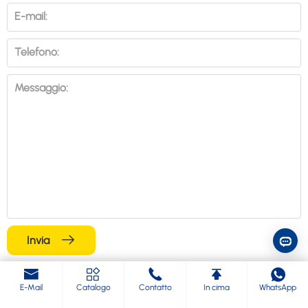
E-mail:
Telefono:
Messaggio:
Invia
Blog correlati
E-Mail
Catalogo
Contatto
In cima
WhatsApp