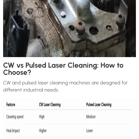
CW vs Pulsed Laser Cleaning: How to
Choose?
CW and pulsed laser cleaning machines are designed for
different industrial needs.