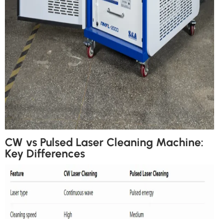
CW vs Pulsed Laser Cleaning Machine:
Key Differences