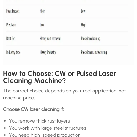
How to Choose: CW or Pulsed Laser
Cleaning Machine?
The correct choice depends on your real application, not
machine price.
Choose CW laser cleaning if:
You remove thick rust layers
You work with large steel structures
You need high-speed production