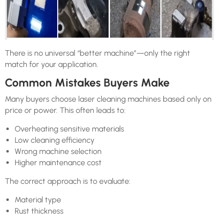
There is no universal “better machine”—only the right
match for your application.
Common Mistakes Buyers Make
Many buyers choose laser cleaning machines based only on
price or power. This often leads to:
Overheating sensitive materials
Low cleaning efficiency
Wrong machine selection
Higher maintenance cost
The correct approach is to evaluate:
Material type
Rust thickness