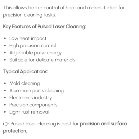
This allows better control of heat and makes it ideal for
precision cleaning tasks.
Key Features of Pulsed Laser Cleaning:
Low heat impact
High precision control
Adjustable pulse energy
Suitable for delicate materials
Typical Applications:
Mold cleaning
Aluminum parts cleaning
Electronics industry
Precision components
Light rust removal
👉 Pulsed laser cleaning is best for
precision and surface
protection.