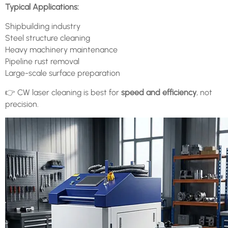
Typical Applications:
Shipbuilding industry
Steel structure cleaning
Heavy machinery maintenance
Pipeline rust removal
Large-scale surface preparation
👉 CW laser cleaning is best for
speed and efficiency
, not
precision.