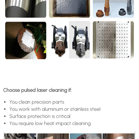
Choose pulsed laser cleaning if:
You clean precision parts
You work with aluminum or stainless steel
Surface protection is critical
You require low heat impact cleaning