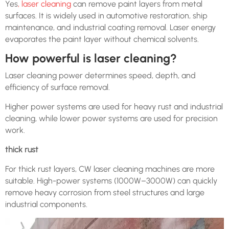
Yes
, laser cleaning
can remove paint layers from metal
surfaces. It is widely used in automotive restoration, ship
maintenance, and industrial coating removal. Laser energy
evaporates the paint layer without chemical solvents.
How powerful is laser cleaning?
Laser cleaning power determines speed, depth, and
efficiency of surface removal.
Higher power systems are used for heavy rust and industrial
cleaning, while lower power systems are used for precision
work.
thick rust
For thick rust layers, CW laser cleaning machines are more
suitable. High-power systems (1000W–3000W) can quickly
remove heavy corrosion from steel structures and large
industrial components.