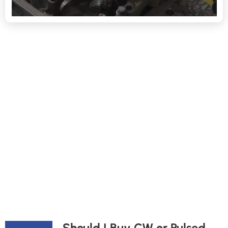
Should I Buy CW or Pulsed