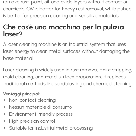
remove rust, paint, oil, and oxide layers without contact or
chemicals. CW is better for heavy rust removal, while pulsed
is better for precision cleaning and sensitive materials.
Che cos'è una macchina per la pulizia
laser?
A laser cleaning machine is an industrial system that uses
laser energy to clean metal surfaces without damaging the
base material.
Laser cleaning is widely used in rust removal, paint stripping,
mold cleaning, and metal surface preparation. It replaces
traditional methods like sandblasting and chemical cleaning.
Vantaggi principali:
Non-contact cleaning
Nessun materiale di consumo
Environment-friendly process
High precision control
Suitable for industrial metal processing