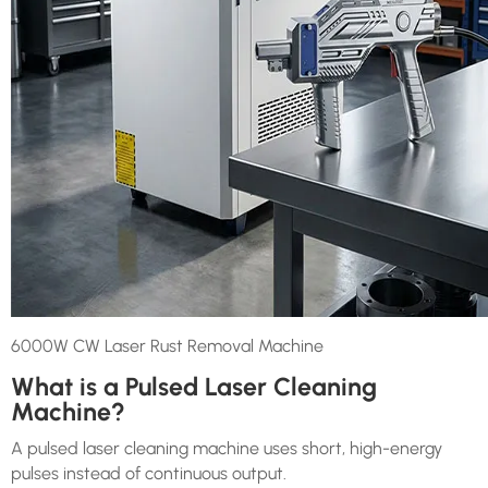
6000W CW Laser Rust Removal Machine
What is a Pulsed Laser Cleaning
Machine?
A pulsed laser cleaning machine uses short, high-energy
pulses instead of continuous output.