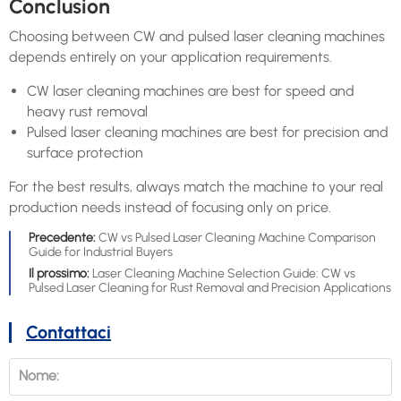
Conclusion
Choosing between CW and pulsed laser cleaning machines
depends entirely on your application requirements.
CW laser cleaning machines are best for speed and
heavy rust removal
Pulsed laser cleaning machines are best for precision and
surface protection
For the best results, always match the machine to your real
production needs instead of focusing only on price.
Precedente:
CW vs Pulsed Laser Cleaning Machine Comparison
Guide for Industrial Buyers
Il prossimo:
Laser Cleaning Machine Selection Guide: CW vs
Pulsed Laser Cleaning for Rust Removal and Precision Applications
Contattaci
Nome: