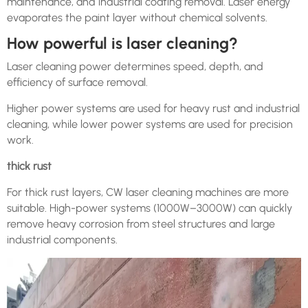
maintenance, and industrial coating removal. Laser energy
evaporates the paint layer without chemical solvents.
How powerful is laser cleaning?
Laser cleaning power determines speed, depth, and
efficiency of surface removal.
Higher power systems are used for heavy rust and industrial
cleaning, while lower power systems are used for precision
work.
thick rust
For thick rust layers, CW laser cleaning machines are more
suitable. High-power systems (1000W–3000W) can quickly
remove heavy corrosion from steel structures and large
industrial components.