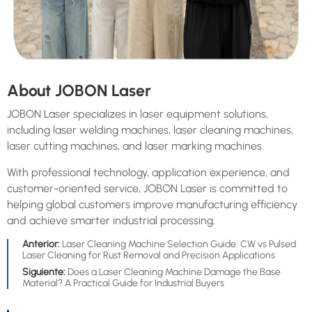
About JOBON Laser
JOBON Laser specializes in laser equipment solutions,
including laser welding machines, laser cleaning machines,
laser cutting machines, and laser marking machines.
With professional technology, application experience, and
customer-oriented service, JOBON Laser is committed to
helping global customers improve manufacturing efficiency
and achieve smarter industrial processing.
Anterior:
Laser Cleaning Machine Selection Guide: CW vs Pulsed
Laser Cleaning for Rust Removal and Precision Applications
Siguiente:
Does a Laser Cleaning Machine Damage the Base
Material? A Practical Guide for Industrial Buyers