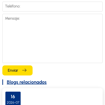
Teléfono:
Mensaje:
Enviar
Blogs relacionados
16
2026-07