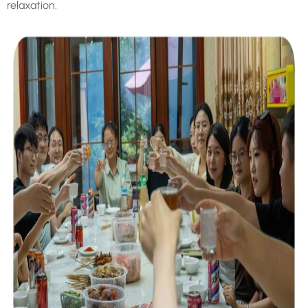
relaxation.