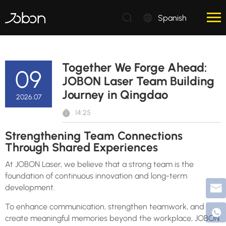
Spanish
Together We Forge Ahead:
09
JOBON Laser Team Building
Journey in Qingdao
2026.07
14:25
Strengthening Team Connections
Through Shared Experiences
At JOBON Laser, we believe that a strong team is the
foundation of continuous innovation and long-term
development.
To enhance communication, strengthen teamwork, and
create meaningful memories beyond the workplace, JOBON