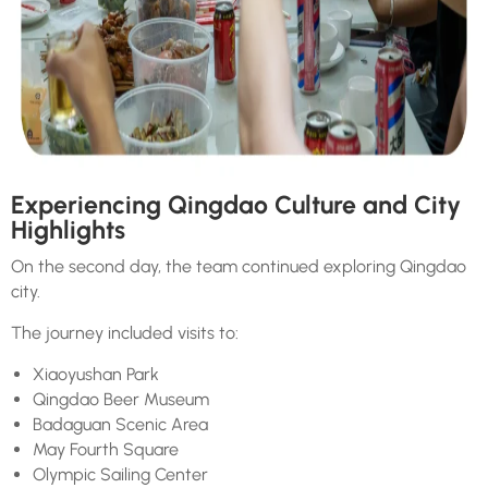
Experiencing Qingdao Culture and City
Highlights
On the second day, the team continued exploring Qingdao
city.
The journey included visits to:
Xiaoyushan Park
Qingdao Beer Museum
Badaguan Scenic Area
May Fourth Square
Olympic Sailing Center