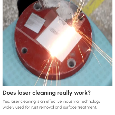
Does laser cleaning really work?
Yes, laser cleaning is an effective industrial technology
widely used for rust removal and surface treatment.