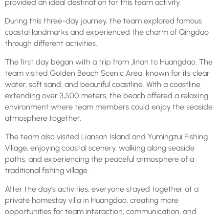
provided an ideal destination for this team activity.
During this three-day journey, the team explored famous
coastal landmarks and experienced the charm of Qingdao
through different activities.
The first day began with a trip from Jinan to Huangdao. The
team visited Golden Beach Scenic Area, known for its clear
water, soft sand, and beautiful coastline. With a coastline
extending over 3,500 meters, the beach offered a relaxing
environment where team members could enjoy the seaside
atmosphere together.
The team also visited Liansan Island and Yumingzui Fishing
Village, enjoying coastal scenery, walking along seaside
paths, and experiencing the peaceful atmosphere of a
traditional fishing village.
After the day’s activities, everyone stayed together at a
private homestay villa in Huangdao, creating more
opportunities for team interaction, communication, and