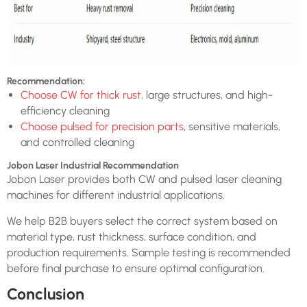
Recommendation:
Choose CW for thick rust
, large structures, and high-
efficiency cleaning
Choose pulsed for precision parts
, sensitive materials,
and controlled cleaning
Jobon Laser Industrial Recommendation
Jobon Laser provides both CW and pulsed laser cleaning
machines for different industrial applications.
We help B2B buyers select the correct system based on
material type, rust thickness, surface condition, and
production requirements. Sample testing is recommended
before final purchase to ensure optimal configuration.
Conclusion