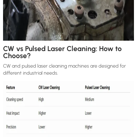
CW vs Pulsed Laser Cleaning: How to
Choose?
CW and pulsed laser cleaning machines are designed for
different industrial needs.