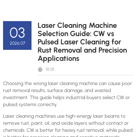
Laser Cleaning Machine
03
Selection Guide: CW vs
Pulsed Laser Cleaning for
2026.07
Rust Removal and Precision
Applications
18:38
Choosing the wrong laser cleaning machine can cause poor
rust removal results, surface damage, and wasted
investment. This guide helps industrial buyers select CW or
pulsed systems correctly.
Laser cleaning machines use high-energy laser beams to
remove rust, paint, oil, and oxide layers without contact or
chemicals. CW is better for heavy rust removal, while pulsed