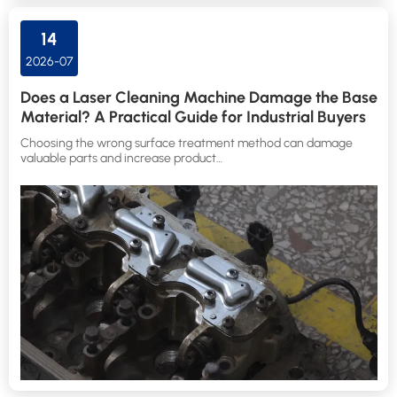
14
2026-07
Does a Laser Cleaning Machine Damage the Base
Material? A Practical Guide for Industrial Buyers
Choosing the wrong surface treatment method can damage
valuable parts and increase product…