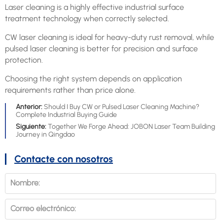
Laser cleaning is a highly effective industrial surface
treatment technology when correctly selected.
CW laser cleaning is ideal for heavy-duty rust removal, while
pulsed laser cleaning is better for precision and surface
protection.
Choosing the right system depends on application
requirements rather than price alone.
Anterior:
Should I Buy CW or Pulsed Laser Cleaning Machine?
Complete Industrial Buying Guide
Siguiente:
Together We Forge Ahead: JOBON Laser Team Building
Journey in Qingdao
Contacte con nosotros
Nombre:
Correo electrónico: