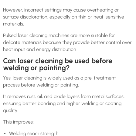
However, incorrect settings may cause overheating or
surface discoloration, especially on thin or heat-sensitive
materials.
Pulsed laser cleaning machines are more suitable for
delicate materials because they provide better control over
heat input and energy distribution.
Can laser cleaning be used before
welding or painting?
Yes, laser cleaning is widely used as a pre-treatment
process before welding or painting.
It removes rust, oil, and oxide layers from metal surfaces,
ensuring better bonding and higher welding or coating
quality.
This improves:
Welding seam strength