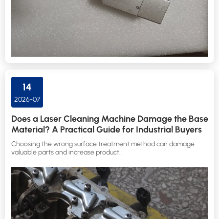
14
2026-07
Does a Laser Cleaning Machine Damage the Base
Material? A Practical Guide for Industrial Buyers
Choosing the wrong surface treatment method can damage
valuable parts and increase product…