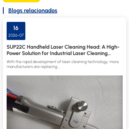
Blogs relacionados
16
2026-07
SUP22C Handheld Laser Cleaning Head: A High-
Power Solution for Industrial Laser Cleaning
Applications
With the rapid development of laser cleaning technology, more
manufacturers are replacing …