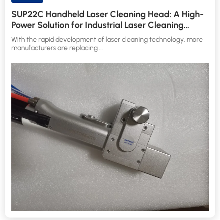
SUP22C Handheld Laser Cleaning Head: A High-
Power Solution for Industrial Laser Cleaning
Applications
With the rapid development of laser cleaning technology, more
manufacturers are replacing …