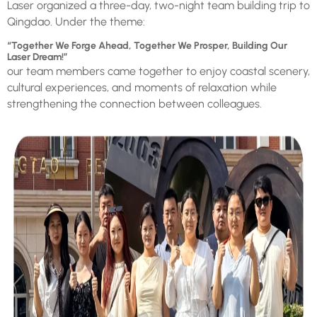
Laser organized a three-day, two-night team building trip to
Qingdao. Under the theme:
“Together We Forge Ahead, Together We Prosper, Building Our
Laser Dream!”
our team members came together to enjoy coastal scenery,
cultural experiences, and moments of relaxation while
strengthening the connection between colleagues.