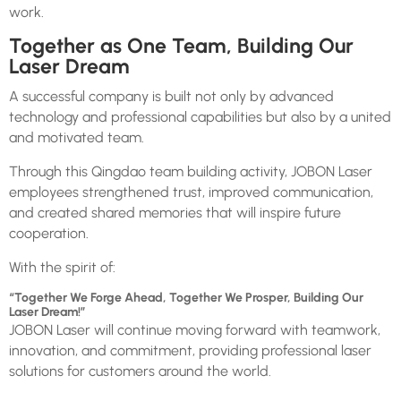
work.
Together as One Team, Building Our
Laser Dream
A successful company is built not only by advanced
technology and professional capabilities but also by a united
and motivated team.
Through this Qingdao team building activity, JOBON Laser
employees strengthened trust, improved communication,
and created shared memories that will inspire future
cooperation.
With the spirit of:
“Together We Forge Ahead, Together We Prosper, Building Our
Laser Dream!”
JOBON Laser will continue moving forward with teamwork,
innovation, and commitment, providing professional laser
solutions for customers around the world.