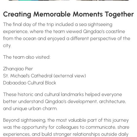
Creating Memorable Moments Together
The final day of the trip included a sea sightseeing
experience, where the team viewed Qingdao’s coastline
from the ocean and enjoyed a different perspective of the
city.
The team also visited:
Zhanqiao Pier
St. Michael’s Cathedral (external view)
Dabaodao Cultural Block
These historic and cultural landmarks helped everyone
better understand Qingdao’s development, architecture,
and unique urban charm.
Beyond sightseeing, the most valuable part of this journey
was the opportunity for colleagues to communicate, share
experiences, and build stronger relationships outside daily