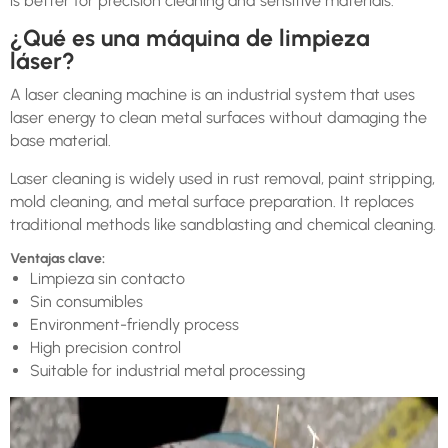
is better for precision cleaning and sensitive materials.
¿Qué es una máquina de limpieza
láser?
A laser cleaning machine is an industrial system that uses
laser energy to clean metal surfaces without damaging the
base material.
Laser cleaning is widely used in rust removal, paint stripping,
mold cleaning, and metal surface preparation. It replaces
traditional methods like sandblasting and chemical cleaning.
Ventajas clave:
Limpieza sin contacto
Sin consumibles
Environment-friendly process
High precision control
Suitable for industrial metal processing