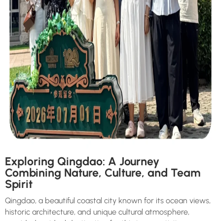
Exploring Qingdao: A Journey
Combining Nature, Culture, and Team
Spirit
Qingdao, a beautiful coastal city known for its ocean views,
historic architecture, and unique cultural atmosphere,