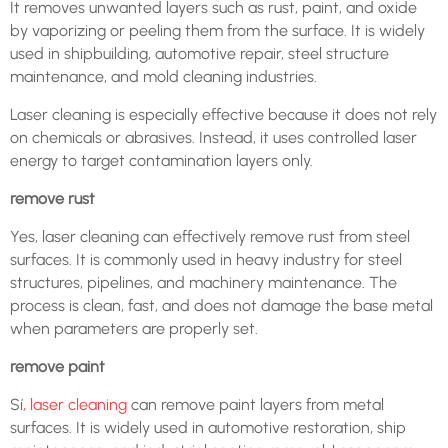
It removes unwanted layers such as rust, paint, and oxide
by vaporizing or peeling them from the surface. It is widely
used in shipbuilding, automotive repair, steel structure
maintenance, and mold cleaning industries.
Laser cleaning is especially effective because it does not rely
on chemicals or abrasives. Instead, it uses controlled laser
energy to target contamination layers only.
remove rust
Yes, laser cleaning can effectively remove rust from steel
surfaces. It is commonly used in heavy industry for steel
structures, pipelines, and machinery maintenance. The
process is clean, fast, and does not damage the base metal
when parameters are properly set.
remove paint
Sí
, laser cleaning
can remove paint layers from metal
surfaces. It is widely used in automotive restoration, ship