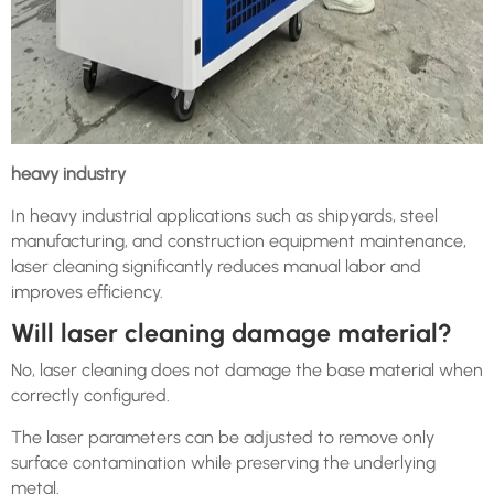
heavy industry
In heavy industrial applications such as shipyards, steel
manufacturing, and construction equipment maintenance,
laser cleaning significantly reduces manual labor and
improves efficiency.
Will laser cleaning damage material?
No, laser cleaning does not damage the base material when
correctly configured.
The laser parameters can be adjusted to remove only
surface contamination while preserving the underlying
metal.