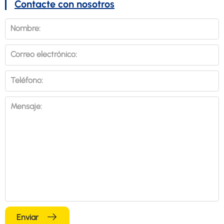
Contacte con nosotros
Nombre:
Correo electrónico:
Teléfono:
Mensaje:
Enviar