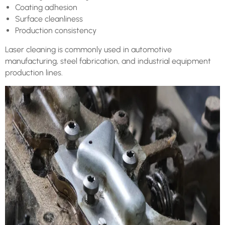
Coating adhesion
Surface cleanliness
Production consistency
Laser cleaning is commonly used in automotive
manufacturing, steel fabrication, and industrial equipment
production lines.