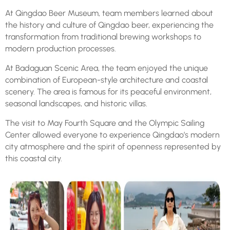
At Qingdao Beer Museum, team members learned about
the history and culture of Qingdao beer, experiencing the
transformation from traditional brewing workshops to
modern production processes.
At Badaguan Scenic Area, the team enjoyed the unique
combination of European-style architecture and coastal
scenery. The area is famous for its peaceful environment,
seasonal landscapes, and historic villas.
The visit to May Fourth Square and the Olympic Sailing
Center allowed everyone to experience Qingdao’s modern
city atmosphere and the spirit of openness represented by
this coastal city.