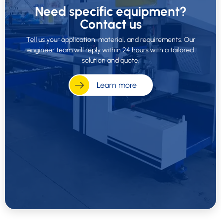
Need specific equipment?
Contact us
Tell us your application, material, and requirements. Our
engineer team will reply within 24 hours with a tailored
solution and quote.
Learn more