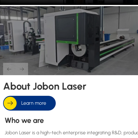
About Jobon Laser
Learn more
Who we are
Jobon Laser is a high-tech enterprise integrating R&D, product