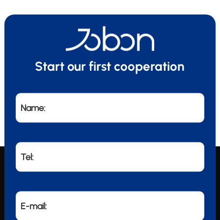
Start our first cooperation
Name:
Tel:
E-mail: