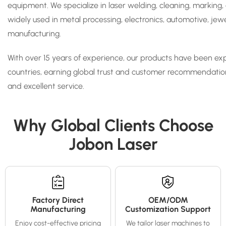
equipment. We specialize in laser welding, cleaning, marking,
widely used in metal processing, electronics, automotive, je
manufacturing.
With over 15 years of experience, our products have been ex
countries, earning global trust and customer recommendation
and excellent service.
Why Global Clients Choose
Jobon Laser
Factory Direct
OEM/ODM
Manufacturing
Customization Support
Enjoy cost-effective pricing
We tailor laser machines to