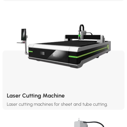
Laser Cutting Machine
Laser cutting machines for sheet and tube cutting.