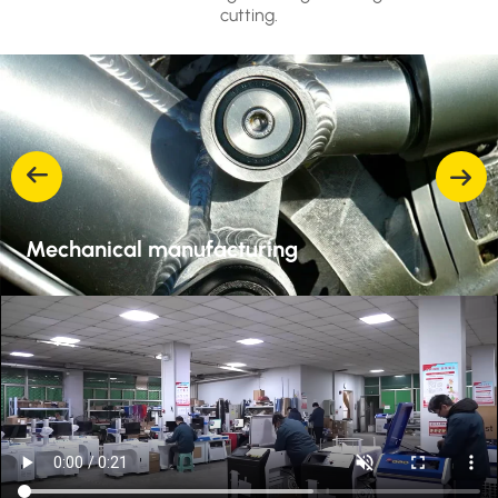
cutting.
Mechanical manufacturing