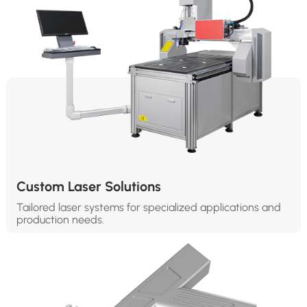
Custom Laser Solutions
Tailored laser systems for specialized applications and
production needs.