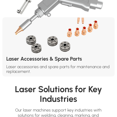
Laser Accessories & Spare Parts
Laser accessories and spare parts for maintenance and
replacement.
Laser Solutions for Key
Industries
Our laser machines support key industries with
solutions for welding, cleaning, marking, and