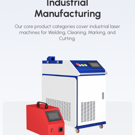
Industrial
Manufacturing
Our core product categories cover industrial laser
machines for Welding, Cleaning, Marking, and
Cutting.