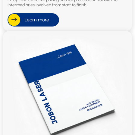
intermediaries involved from start to finish.
Learn more