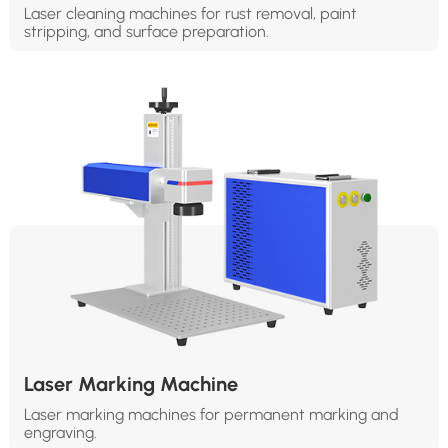
Laser cleaning machines for rust removal, paint
stripping, and surface preparation.
Laser Marking Machine
Laser marking machines for permanent marking and
engraving.