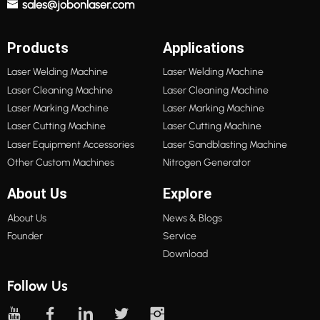
sales@jobonlaser.com
Products
Applications
Laser Welding Machine
Laser Welding Machine
Laser Cleaning Machine
Laser Cleaning Machine
Laser Marking Machine
Laser Marking Machine
Laser Cutting Machine
Laser Cutting Machine
Laser Equipment Accessories
Laser Sandblasting Machine
Other Custom Machines
Nitrogen Generator
About Us
Explore
About Us
News & Blogs
Founder
Service
Download
Follow Us