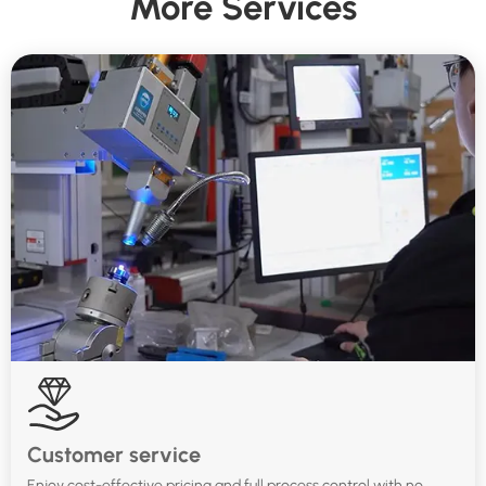
More Services
Customer service
Enjoy cost-effective pricing and full process control with no