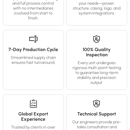
and full process control
your needs—power,
with no intermediaries
structure, casing, logo, and
involved from start to
system integrations.
finish.
7-Day Production Cycle
100% Quality
Inspection
Streamlined supply chain
ensures fast turnaround,
Every unit undergoes
rigorous multi-point testing
to guarantee long-term
stability and precision
output.
Global Export
Technical Support
Experience
Our engineers provide pre-
sales consultation and
Trusted by clients in over