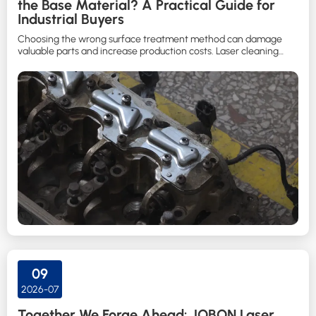
the Base Material? A Practical Guide for
Industrial Buyers
Choosing the wrong surface treatment method can damage
valuable parts and increase production costs. Laser cleaning
helps manufacturers remove contaminants while protecting the
substrate when the correct process is selected.
09
2026-07
Together We Forge Ahead: JOBON Laser