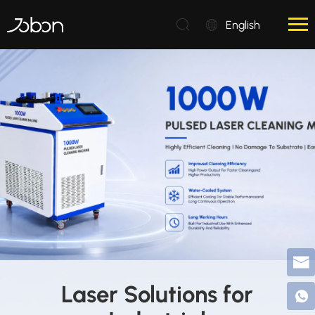
English
Laser Solutions for