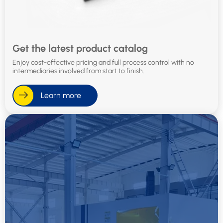
Get the latest product catalog
Enjoy cost-effective pricing and full process control with no
intermediaries involved from start to finish.
Learn more