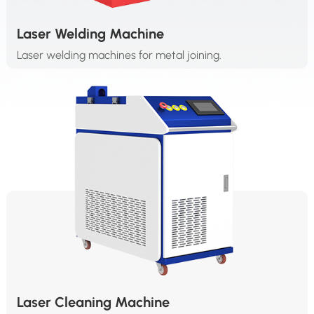
Laser Welding Machine
Laser welding machines for metal joining.
Laser Cleaning Machine