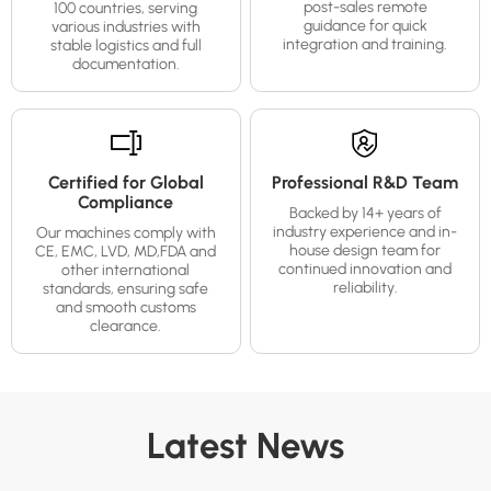
post-sales remote
100 countries, serving
guidance for quick
various industries with
integration and training.
stable logistics and full
documentation.
Certified for Global
Professional R&D Team
Compliance
Backed by 14+ years of
industry experience and in-
Our machines comply with
house design team for
CE, EMC, LVD, MD,FDA and
continued innovation and
other international
reliability.
standards, ensuring safe
and smooth customs
clearance.
Latest News