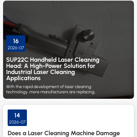
16
2026-07
SUP22C Handheld Laser Cleaning
Head: A High-Power Solution for
Industrial Laser Cleaning
Applications
With the rapid development of laser cleaning
technology, more manufacturers are replacing
traditional cleaning methods such as sandblasting,
chemical cleaning, and manual grinding with laser-
based surface treatment solutions.
14
2026-07
Does a Laser Cleaning Machine Damage