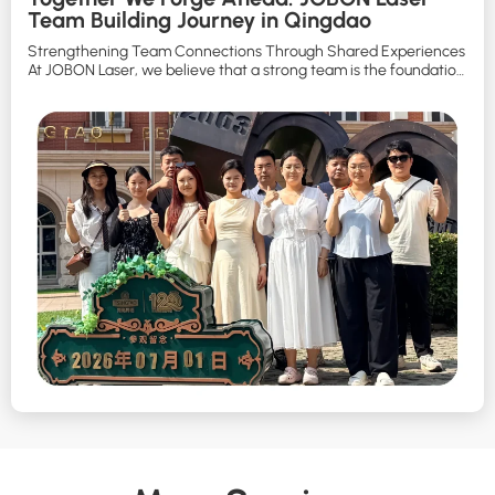
Team Building Journey in Qingdao
Strengthening Team Connections Through Shared Experiences
At JOBON Laser, we believe that a strong team is the foundation
of continuous innovation and long-term development. To
enhance communication, strengthen teamwork, and create
meaningful memories beyond the workplace, JOBON Laser
organized a three-day, two-night team building trip to Qingdao.
Under the theme: “Together We Forge Ahead, Together […]