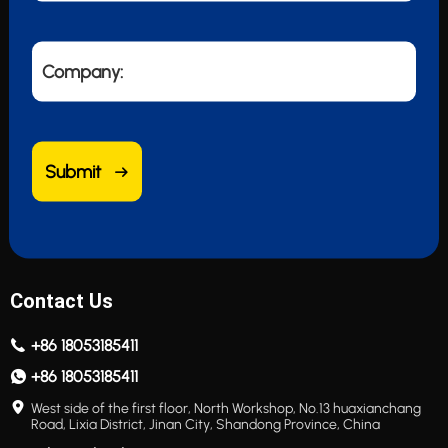
Company:
Submit
Contact Us
+86 18053185411
+86 18053185411
West side of the first floor, North Workshop, No.13 huaxianchang
Road, Lixia District, Jinan City, Shandong Province, China